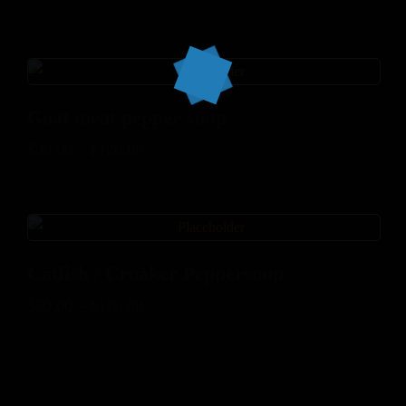
Goat meat pepper soup
$
30.00
–
$
120.00
Catfish / Croaker Peppersoup
$
30.00
–
$
120.00