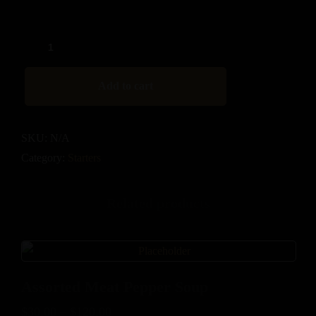
Add to cart
SKU:
N/A
Category:
Starters
Related products
Assorted Meat Pepper Soup
$
30.00
–
$
120.00