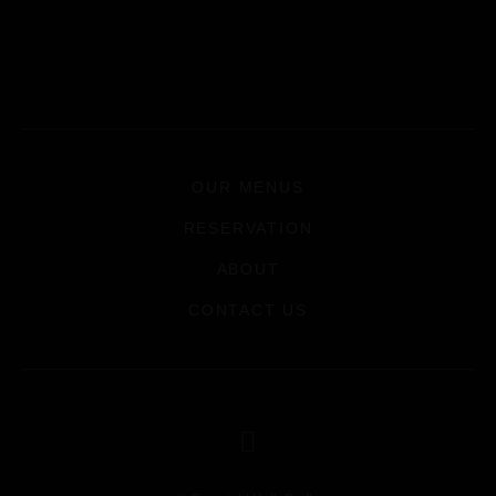
OUR MENUS
RESERVATION
ABOUT
CONTACT US