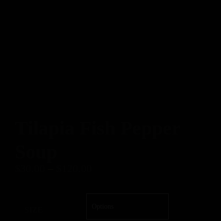
Tilapia Fish Pepper
Soup
$
30.00
–
$
120.00
SIZE