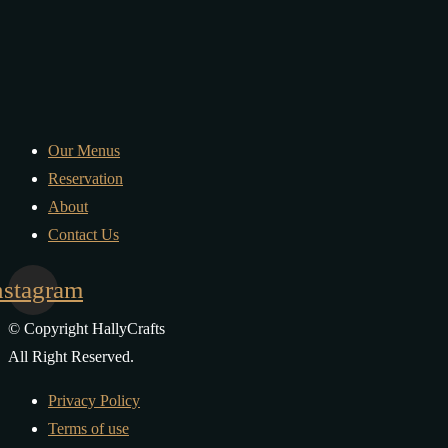
Our Menus
Reservation
About
Contact Us
nstagram
© Copyright HallyCrafts
All Right Reserved.
Privacy Policy
Terms of use