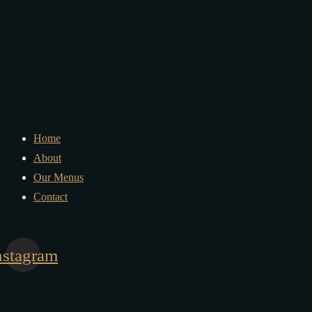
Home
About
Our Menus
Contact
nstagram