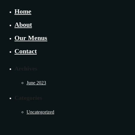
Home
About
Our Menus
Contact
Archives
June 2023
Categories
Uncategorized