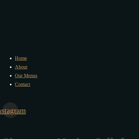
Home
About
Our Menus
Contact
nstagram