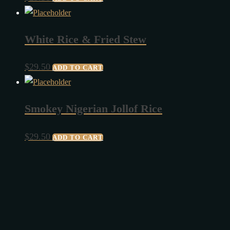
White Rice & Fried Stew
$
29.50
ADD TO CART
Smokey Nigerian Jollof Rice
$
29.50
ADD TO CART