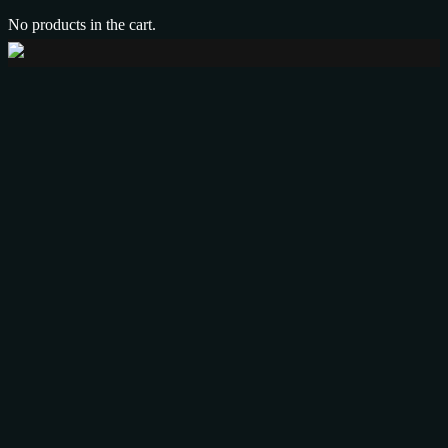
No products in the cart.