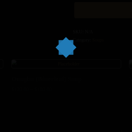
SKU:
N/A
Category:
Soups
Onugbu (Bitterleaf) Soup
$
120.00
–
$
180.00
$