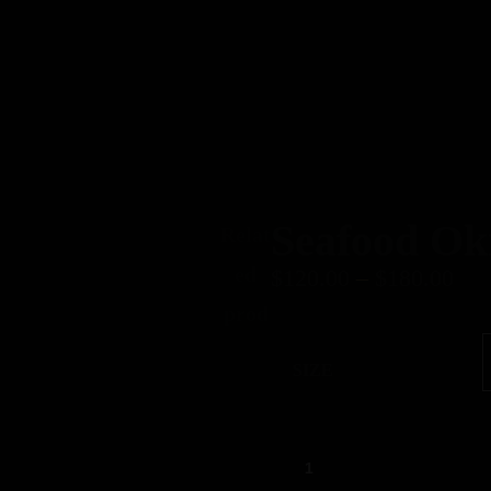
Home
About
Our Menus
Contact
Seafood Ok
Relat
ed
$
120.00
–
$
180.00
prod
SIZE