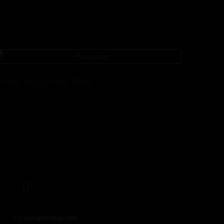
Fried Peppered Beef
7.99
© Copyright HallyCrafts