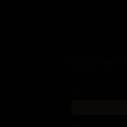
Home
About
Our Menus
Contact
BBQ Turke
Relat
ed
$
8.99
prod