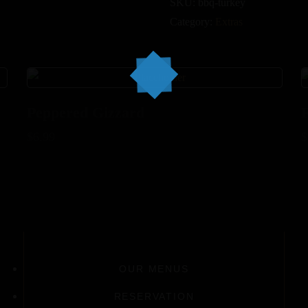
SKU:
bbq-turkey
Category:
Extras
Peppered Gizzard
$
6.99
$
OUR MENUS
RESERVATION