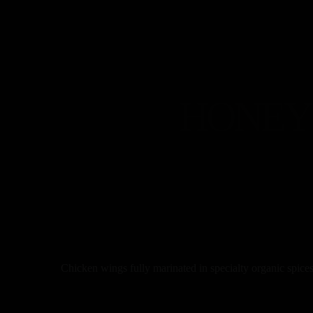
HONEY 
Chicken wings fully marinated in specialty organic spices