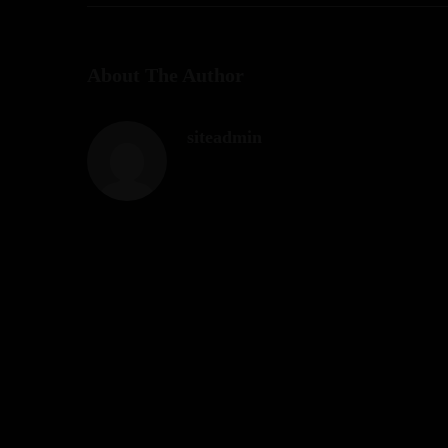
About The Author
siteadmin