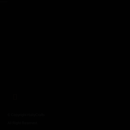
© Copyright HallyCrafts
All Right Reserved.