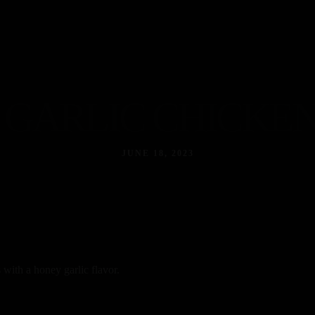
Home
About
Our Menus
Contact
GARLIC CHICKEN
JUNE 18, 2023
 with a honey garlic flavor.