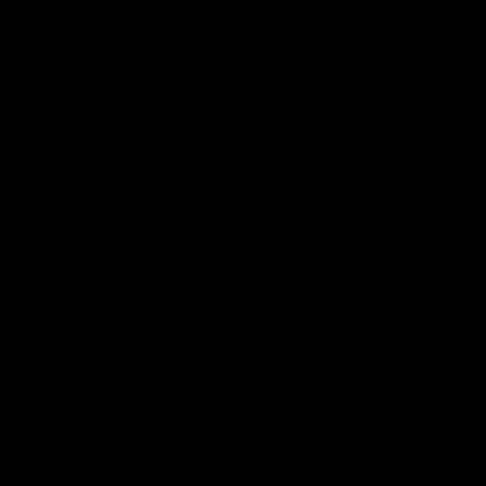
 WINGS