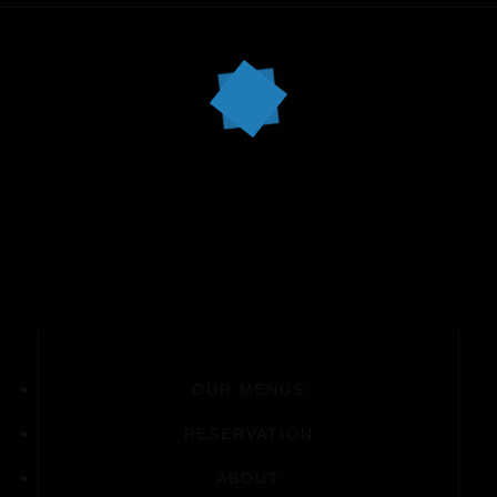
OUR MENUS
RESERVATION
ABOUT