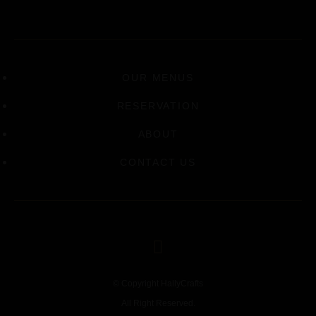
OUR MENUS
RESERVATION
ABOUT
CONTACT US
© Copyright HallyCrafts
All Right Reserved.