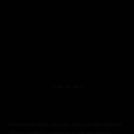
GOAT MEAT
STEW
JUNE 18, 2023
Flavorful and slightly spicy stew made with burnt goat meat,
offering a delightful combination of taste and nutrition.