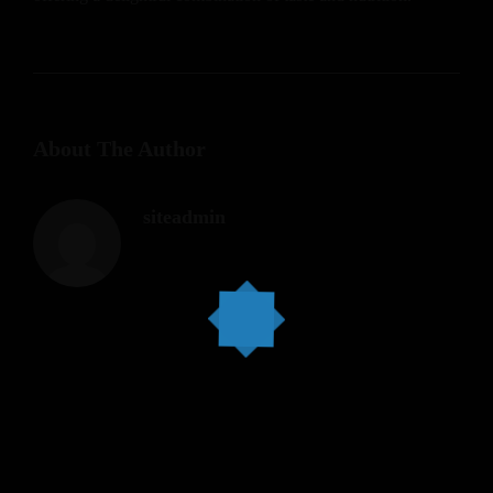
About The Author
siteadmin